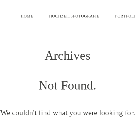
HOME
HOCHZEITSFOTOGRAFIE
PORTFOL
Archives
Not Found.
We couldn't find what you were looking for.