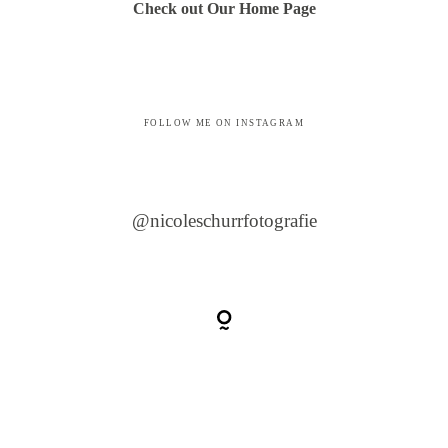
Check out Our Home Page
FOLLOW ME ON INSTAGRAM
@nicoleschurrfotografie