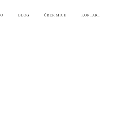
IO
BLOG
ÜBER MICH
KONTAKT