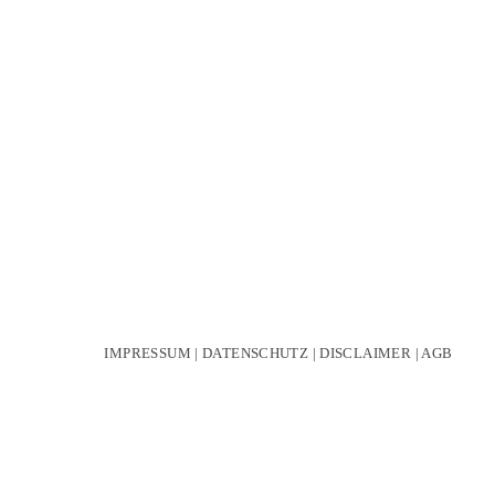
IMPRESSUM
|
DATENSCHUTZ
|
DISCLAIMER
|
AGB