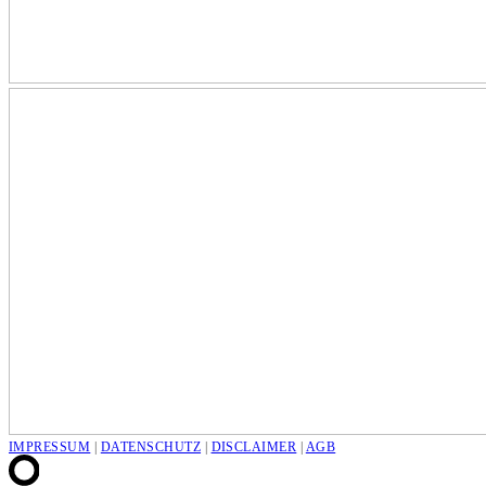
IMPRESSUM
|
DATENSCHUTZ
|
DISCLAIMER
|
AGB