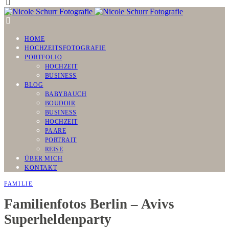
HOME
HOCHZEITSFOTOGRAFIE
PORTFOLIO
HOCHZEIT
BUSINESS
BLOG
BABYBAUCH
BOUDOIR
BUSINESS
HOCHZEIT
PAARE
PORTRAIT
REISE
ÜBER MICH
KONTAKT
FAMILIE
Familienfotos Berlin – Avivs
Superheldenparty