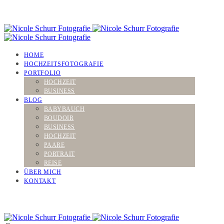
HOME
HOCHZEITSFOTOGRAFIE
PORTFOLIO
HOCHZEIT
BUSINESS
BLOG
BABYBAUCH
BOUDOIR
BUSINESS
HOCHZEIT
PAARE
PORTRAIT
REISE
ÜBER MICH
KONTAKT