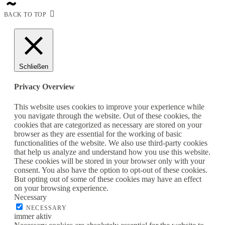
BACK TO TOP
Schließen
Privacy Overview
This website uses cookies to improve your experience while
you navigate through the website. Out of these cookies, the
cookies that are categorized as necessary are stored on your
browser as they are essential for the working of basic
functionalities of the website. We also use third-party cookies
that help us analyze and understand how you use this website.
These cookies will be stored in your browser only with your
consent. You also have the option to opt-out of these cookies.
But opting out of some of these cookies may have an effect
on your browsing experience.
Necessary
NECESSARY
immer aktiv