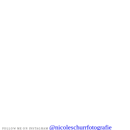
@nicoleschurrfotografie
FOLLOW ME ON INSTAGRAM