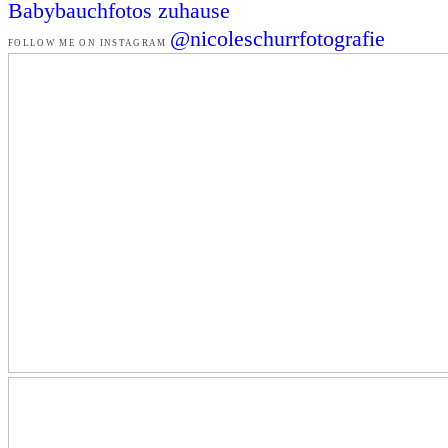
Babybauchfotos zuhause
@nicoleschurrfotografie
FOLLOW ME ON INSTAGRAM