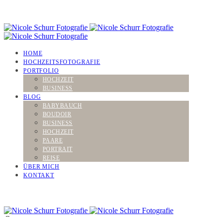
HOME
HOCHZEITSFOTOGRAFIE
PORTFOLIO
HOCHZEIT
BUSINESS
BLOG
BABYBAUCH
BOUDOIR
BUSINESS
HOCHZEIT
PAARE
PORTRAIT
REISE
ÜBER MICH
KONTAKT