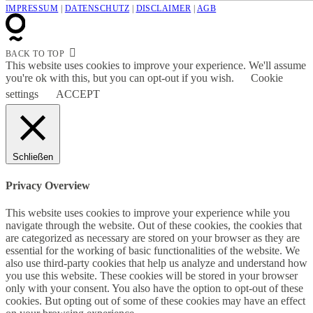
IMPRESSUM
|
DATENSCHUTZ
|
DISCLAIMER
|
AGB
BACK TO TOP
This website uses cookies to improve your experience. We'll assume
you're ok with this, but you can opt-out if you wish.
Cookie
settings
ACCEPT
Schließen
Privacy Overview
This website uses cookies to improve your experience while you
navigate through the website. Out of these cookies, the cookies that
are categorized as necessary are stored on your browser as they are
essential for the working of basic functionalities of the website. We
also use third-party cookies that help us analyze and understand how
you use this website. These cookies will be stored in your browser
only with your consent. You also have the option to opt-out of these
cookies. But opting out of some of these cookies may have an effect