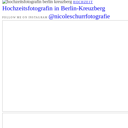
HOCHZEIT
Hochzeitsfotografin in Berlin-Kreuzberg
@nicoleschurrfotografie
FOLLOW ME ON INSTAGRAM