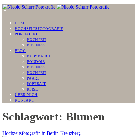
HOME
HOCHZEITSFOTOGRAFIE
PORTFOLIO
HOCHZEIT
BUSINESS
BLOG
BABYBAUCH
BOUDOIR
BUSINESS
HOCHZEIT
PAARE
PORTRAIT
REISE
ÜBER MICH
KONTAKT
Schlagwort: Blumen
Hochzeitsfotografin in Berlin-Kreuzberg