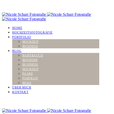
HOME
HOCHZEITSFOTOGRAFIE
PORTFOLIO
HOCHZEIT
BUSINESS
BLOG
BABYBAUCH
BOUDOIR
BUSINESS
HOCHZEIT
PAARE
PORTRAIT
REISE
ÜBER MICH
KONTAKT