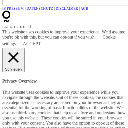
IMPRESSUM
|
DATENSCHUTZ
|
DISCLAIMER
|
AGB
BACK TO TOP
This website uses cookies to improve your experience. We'll assume
you're ok with this, but you can opt-out if you wish.
Cookie
settings
ACCEPT
Schließen
Privacy Overview
This website uses cookies to improve your experience while you
navigate through the website. Out of these cookies, the cookies that
are categorized as necessary are stored on your browser as they are
essential for the working of basic functionalities of the website. We
also use third-party cookies that help us analyze and understand how
you use this website. These cookies will be stored in your browser
only with your consent. You also have the option to opt-out of these