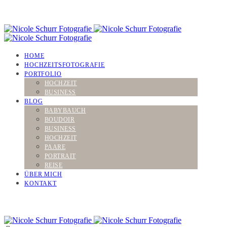
HOME
HOCHZEITSFOTOGRAFIE
PORTFOLIO
HOCHZEIT
BUSINESS
BLOG
BABYBAUCH
BOUDOIR
BUSINESS
HOCHZEIT
PAARE
PORTRAIT
REISE
ÜBER MICH
KONTAKT