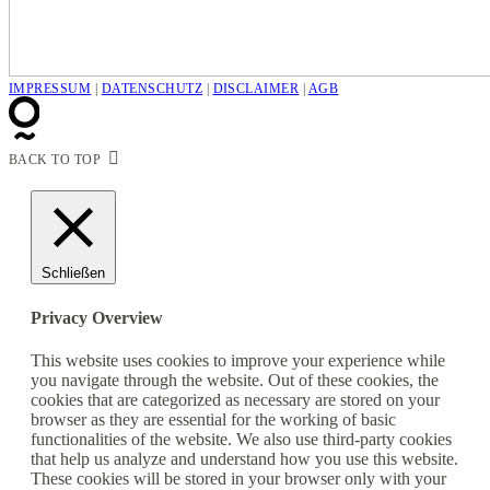
IMPRESSUM
|
DATENSCHUTZ
|
DISCLAIMER
|
AGB
BACK TO TOP
Schließen
Privacy Overview
This website uses cookies to improve your experience while
you navigate through the website. Out of these cookies, the
cookies that are categorized as necessary are stored on your
browser as they are essential for the working of basic
functionalities of the website. We also use third-party cookies
that help us analyze and understand how you use this website.
These cookies will be stored in your browser only with your