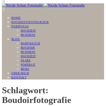
HOME
HOCHZEITSFOTOGRAFIE
PORTFOLIO
HOCHZEIT
BUSINESS
BLOG
BABYBAUCH
BOUDOIR
BUSINESS
HOCHZEIT
PAARE
PORTRAIT
REISE
ÜBER MICH
KONTAKT
Schlagwort:
Boudoirfotografie