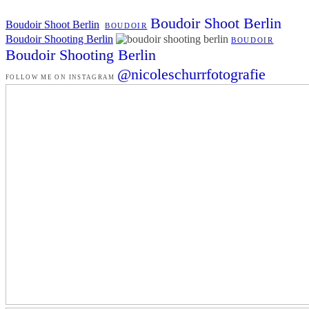
Boudoir Shoot Berlin
Boudoir Shoot Berlin
BOUDOIR
Boudoir Shooting Berlin
BOUDOIR
Boudoir Shooting Berlin
@nicoleschurrfotografie
FOLLOW ME ON INSTAGRAM