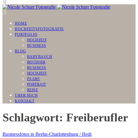
HOME
HOCHZEITSFOTOGRAFIE
PORTFOLIO
HOCHZEIT
BUSINESS
BLOG
BABYBAUCH
BOUDOIR
BUSINESS
HOCHZEIT
PAARE
PORTRAIT
REISE
ÜBER MICH
KONTAKT
Schlagwort: Freiberufler
Businessfotos in Berlin-Charlottenburg / Hedi