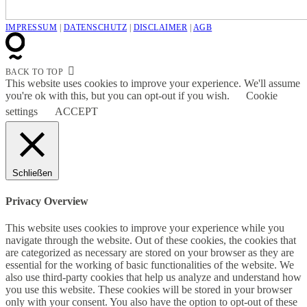
IMPRESSUM
|
DATENSCHUTZ
|
DISCLAIMER
|
AGB
BACK TO TOP
This website uses cookies to improve your experience. We'll assume
you're ok with this, but you can opt-out if you wish.
Cookie
settings
ACCEPT
Schließen
Privacy Overview
This website uses cookies to improve your experience while you
navigate through the website. Out of these cookies, the cookies that
are categorized as necessary are stored on your browser as they are
essential for the working of basic functionalities of the website. We
also use third-party cookies that help us analyze and understand how
you use this website. These cookies will be stored in your browser
only with your consent. You also have the option to opt-out of these