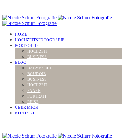
HOME
HOCHZEITSFOTOGRAFIE
PORTFOLIO
HOCHZEIT
BUSINESS
BLOG
BABYBAUCH
BOUDOIR
BUSINESS
HOCHZEIT
PAARE
PORTRAIT
REISE
ÜBER MICH
KONTAKT