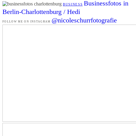
Businessfotos in
BUSINESS
Berlin-Charlottenburg / Hedi
@nicoleschurrfotografie
FOLLOW ME ON INSTAGRAM