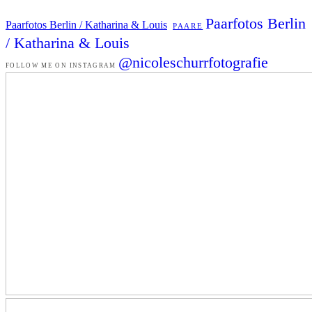
Paarfotos Berlin
Paarfotos Berlin / Katharina & Louis
PAARE
/ Katharina & Louis
@nicoleschurrfotografie
FOLLOW ME ON INSTAGRAM