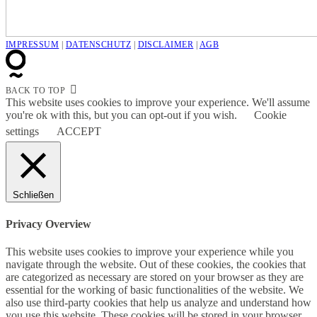
IMPRESSUM
|
DATENSCHUTZ
|
DISCLAIMER
|
AGB
BACK TO TOP
This website uses cookies to improve your experience. We'll assume
you're ok with this, but you can opt-out if you wish.
Cookie
settings
ACCEPT
Schließen
Privacy Overview
This website uses cookies to improve your experience while you
navigate through the website. Out of these cookies, the cookies that
are categorized as necessary are stored on your browser as they are
essential for the working of basic functionalities of the website. We
also use third-party cookies that help us analyze and understand how
you use this website. These cookies will be stored in your browser