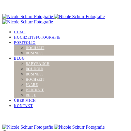
HOME
HOCHZEITSFOTOGRAFIE
PORTFOLIO
HOCHZEIT
BUSINESS
BLOG
BABYBAUCH
BOUDOIR
BUSINESS
HOCHZEIT
PAARE
PORTRAIT
REISE
ÜBER MICH
KONTAKT