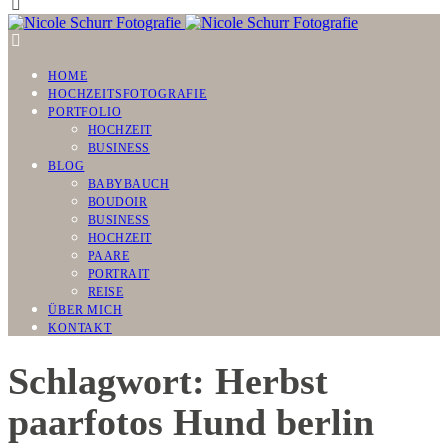
HOME
HOCHZEITSFOTOGRAFIE
PORTFOLIO
HOCHZEIT
BUSINESS
BLOG
BABYBAUCH
BOUDOIR
BUSINESS
HOCHZEIT
PAARE
PORTRAIT
REISE
ÜBER MICH
KONTAKT
Schlagwort: Herbst
paarfotos Hund berlin