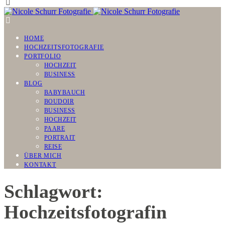
HOME
HOCHZEITSFOTOGRAFIE
PORTFOLIO
HOCHZEIT
BUSINESS
BLOG
BABYBAUCH
BOUDOIR
BUSINESS
HOCHZEIT
PAARE
PORTRAIT
REISE
ÜBER MICH
KONTAKT
Schlagwort:
Hochzeitsfotografin