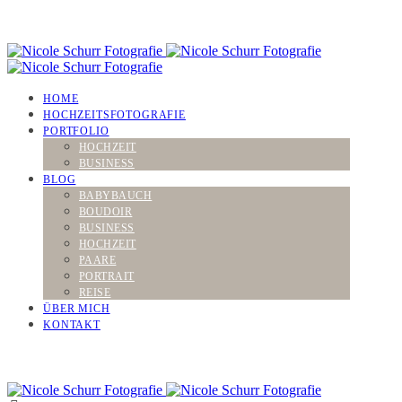
HOME
HOCHZEITSFOTOGRAFIE
PORTFOLIO
HOCHZEIT
BUSINESS
BLOG
BABYBAUCH
BOUDOIR
BUSINESS
HOCHZEIT
PAARE
PORTRAIT
REISE
ÜBER MICH
KONTAKT