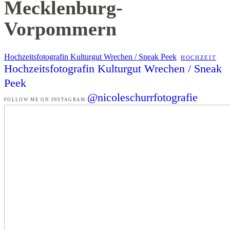
Mecklenburg-
Vorpommern
Hochzeitsfotografin Kulturgut Wrechen / Sneak Peek
HOCHZEIT
Hochzeitsfotografin Kulturgut Wrechen / Sneak
Peek
@nicoleschurrfotografie
FOLLOW ME ON INSTAGRAM