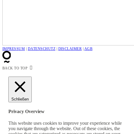
IMPRESSUM
|
DATENSCHUTZ
|
DISCLAIMER
|
AGB
BACK TO TOP
Schließen
Privacy Overview
This website uses cookies to improve your experience while
you navigate through the website. Out of these cookies, the
cookies that are categorized as necessary are stored on your