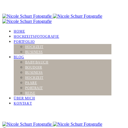
HOME
HOCHZEITSFOTOGRAFIE
PORTFOLIO
HOCHZEIT
BUSINESS
BLOG
BABYBAUCH
BOUDOIR
BUSINESS
HOCHZEIT
PAARE
PORTRAIT
REISE
ÜBER MICH
KONTAKT