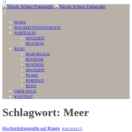
HOME
HOCHZEITSFOTOGRAFIE
PORTFOLIO
HOCHZEIT
BUSINESS
BLOG
BABYBAUCH
BOUDOIR
BUSINESS
HOCHZEIT
PAARE
PORTRAIT
REISE
ÜBER MICH
KONTAKT
Schlagwort: Meer
Hochzeitsfotografin auf Rügen
HOCHZEIT