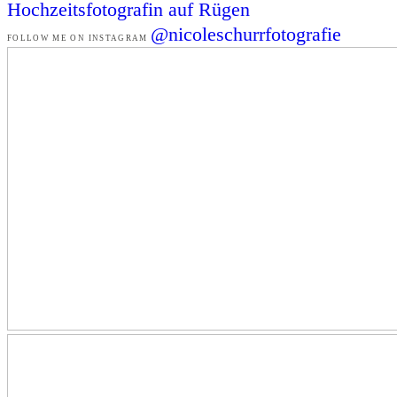
Hochzeitsfotografin auf Rügen
@nicoleschurrfotografie
FOLLOW ME ON INSTAGRAM