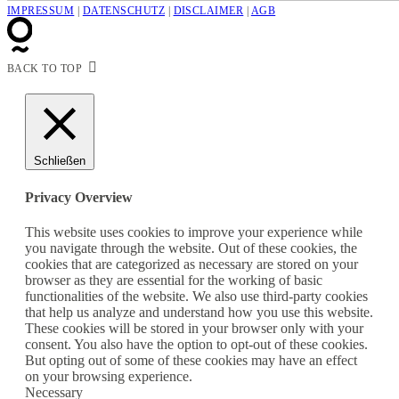
IMPRESSUM
|
DATENSCHUTZ
|
DISCLAIMER
|
AGB
BACK TO TOP
Schließen
Privacy Overview
This website uses cookies to improve your experience while
you navigate through the website. Out of these cookies, the
cookies that are categorized as necessary are stored on your
browser as they are essential for the working of basic
functionalities of the website. We also use third-party cookies
that help us analyze and understand how you use this website.
These cookies will be stored in your browser only with your
consent. You also have the option to opt-out of these cookies.
But opting out of some of these cookies may have an effect
on your browsing experience.
Necessary