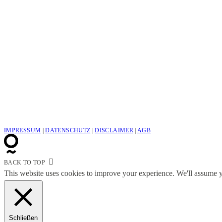
IMPRESSUM
|
DATENSCHUTZ
|
DISCLAIMER
|
AGB
BACK TO TOP
This website uses cookies to improve your experience. We'll assume yo
Schließen