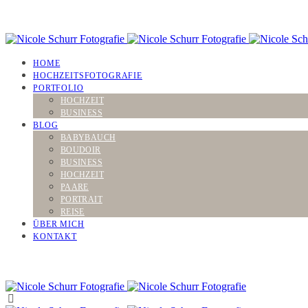
HOME
HOCHZEITSFOTOGRAFIE
PORTFOLIO
HOCHZEIT
BUSINESS
BLOG
BABYBAUCH
BOUDOIR
BUSINESS
HOCHZEIT
PAARE
PORTRAIT
REISE
ÜBER MICH
KONTAKT