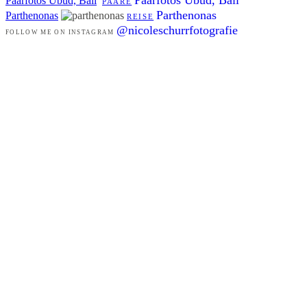
Paarfotos Ubud, Bali
PAARE
Parthenonas
Parthenonas
REISE
@nicoleschurrfotografie
FOLLOW ME ON INSTAGRAM