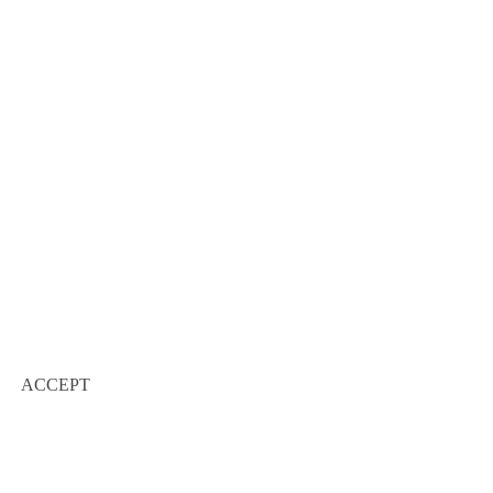
ACCEPT