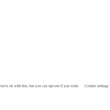
u're ok with this, but you can opt-out if you wish.
Cookie settings