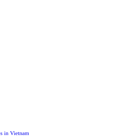
os in Vietnam