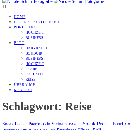
HOME
HOCHZEITSFOTOGRAFIE
PORTFOLIO
HOCHZEIT
BUSINESS
BLOG
BABYBAUCH
BOUDOIR
BUSINESS
HOCHZEIT
PAARE
PORTRAIT
REISE
ÜBER MICH
KONTAKT
Schlagwort: Reise
Sneak Peek – Paarfot
Sneak Peek – Paarfotos in Vietnam
PAARE
Paarfotos Ubud, Bali