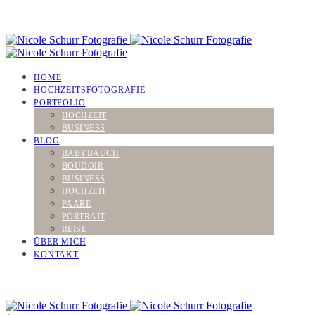
HOME
HOCHZEITSFOTOGRAFIE
PORTFOLIO
HOCHZEIT
BUSINESS
BLOG
BABYBAUCH
BOUDOIR
BUSINESS
HOCHZEIT
PAARE
PORTRAIT
REISE
ÜBER MICH
KONTAKT