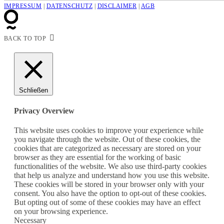
IMPRESSUM
|
DATENSCHUTZ
|
DISCLAIMER
|
AGB
BACK TO TOP
Schließen
Privacy Overview
This website uses cookies to improve your experience while
you navigate through the website. Out of these cookies, the
cookies that are categorized as necessary are stored on your
browser as they are essential for the working of basic
functionalities of the website. We also use third-party cookies
that help us analyze and understand how you use this website.
These cookies will be stored in your browser only with your
consent. You also have the option to opt-out of these cookies.
But opting out of some of these cookies may have an effect
on your browsing experience.
Necessary