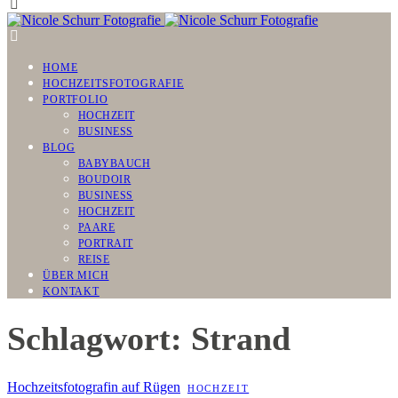
HOME
HOCHZEITSFOTOGRAFIE
PORTFOLIO
HOCHZEIT
BUSINESS
BLOG
BABYBAUCH
BOUDOIR
BUSINESS
HOCHZEIT
PAARE
PORTRAIT
REISE
ÜBER MICH
KONTAKT
Schlagwort: Strand
Hochzeitsfotografin auf Rügen
HOCHZEIT