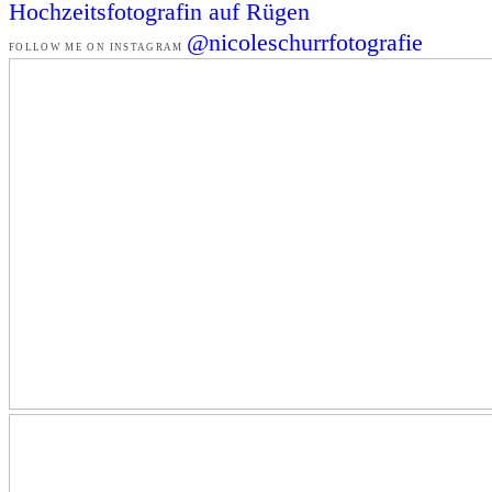
Hochzeitsfotografin auf Rügen
@nicoleschurrfotografie
FOLLOW ME ON INSTAGRAM