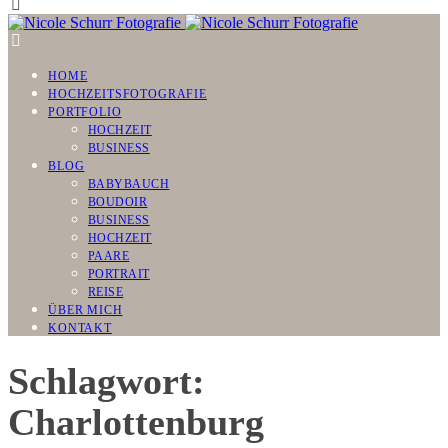
HOME
HOCHZEITSFOTOGRAFIE
PORTFOLIO
HOCHZEIT
BUSINESS
BLOG
BABYBAUCH
BOUDOIR
BUSINESS
HOCHZEIT
PAARE
PORTRAIT
REISE
ÜBER MICH
KONTAKT
Schlagwort:
Charlottenburg