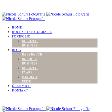
HOME
HOCHZEITSFOTOGRAFIE
PORTFOLIO
HOCHZEIT
BUSINESS
BLOG
BABYBAUCH
BOUDOIR
BUSINESS
HOCHZEIT
PAARE
PORTRAIT
REISE
ÜBER MICH
KONTAKT