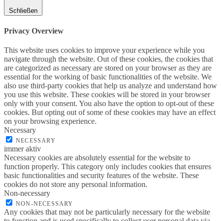
Schließen
Privacy Overview
This website uses cookies to improve your experience while you
navigate through the website. Out of these cookies, the cookies that
are categorized as necessary are stored on your browser as they are
essential for the working of basic functionalities of the website. We
also use third-party cookies that help us analyze and understand how
you use this website. These cookies will be stored in your browser
only with your consent. You also have the option to opt-out of these
cookies. But opting out of some of these cookies may have an effect
on your browsing experience.
Necessary
NECESSARY
immer aktiv
Necessary cookies are absolutely essential for the website to
function properly. This category only includes cookies that ensures
basic functionalities and security features of the website. These
cookies do not store any personal information.
Non-necessary
NON-NECESSARY
Any cookies that may not be particularly necessary for the website
to function and is used specifically to collect user personal data via