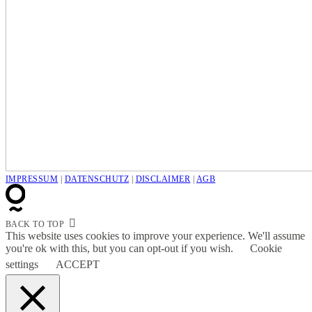
IMPRESSUM
|
DATENSCHUTZ
|
DISCLAIMER
|
AGB
BACK TO TOP
This website uses cookies to improve your experience. We'll assume
you're ok with this, but you can opt-out if you wish.
Cookie
settings
ACCEPT