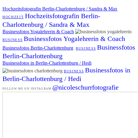
Hochzeitsfotografin Berlin-Charlottenburg / Sandra & Max
Hochzeitsfotografin Berlin-
HOCHZEIT
Charlottenburg / Sandra & Max
Businessfotos Yogalehrerin & Coach
Businessfotos Yogalehrerin & Coach
BUSINESS
Businessfotos
Businessfotos Berlin-Charlottenburg
BUSINESS
Berlin-Charlottenburg
Businessfotos in Berlin-Charlottenburg / Hedi
Businessfotos in
BUSINESS
Berlin-Charlottenburg / Hedi
@nicoleschurrfotografie
FOLLOW ME ON INSTAGRAM