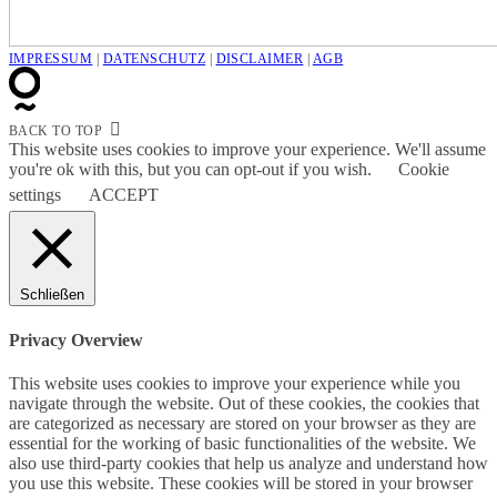
IMPRESSUM
|
DATENSCHUTZ
|
DISCLAIMER
|
AGB
BACK TO TOP
This website uses cookies to improve your experience. We'll assume
you're ok with this, but you can opt-out if you wish.
Cookie
settings
ACCEPT
Schließen
Privacy Overview
This website uses cookies to improve your experience while you
navigate through the website. Out of these cookies, the cookies that
are categorized as necessary are stored on your browser as they are
essential for the working of basic functionalities of the website. We
also use third-party cookies that help us analyze and understand how
you use this website. These cookies will be stored in your browser