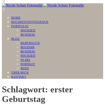
HOME
HOCHZEITSFOTOGRAFIE
PORTFOLIO
HOCHZEIT
BUSINESS
BLOG
BABYBAUCH
BOUDOIR
BUSINESS
HOCHZEIT
PAARE
PORTRAIT
REISE
ÜBER MICH
KONTAKT
Schlagwort: erster
Geburtstag