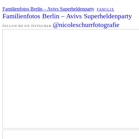
Familienfotos Berlin – Avivs Superheldenparty
FAMILIE
Familienfotos Berlin – Avivs Superheldenparty
@nicoleschurrfotografie
FOLLOW ME ON INSTAGRAM