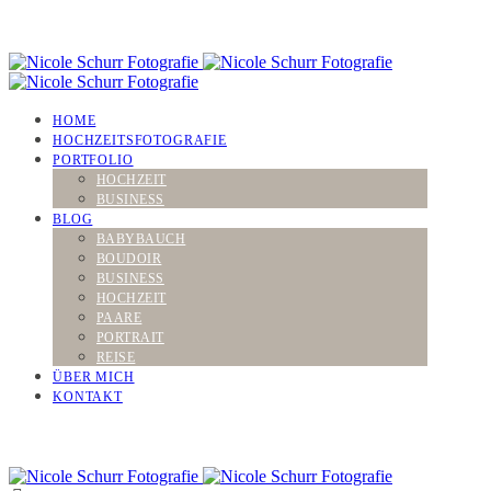
HOME
HOCHZEITSFOTOGRAFIE
PORTFOLIO
HOCHZEIT
BUSINESS
BLOG
BABYBAUCH
BOUDOIR
BUSINESS
HOCHZEIT
PAARE
PORTRAIT
REISE
ÜBER MICH
KONTAKT