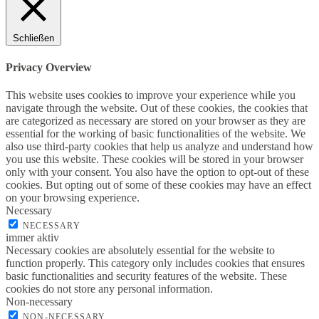
Schließen
Privacy Overview
This website uses cookies to improve your experience while you
navigate through the website. Out of these cookies, the cookies that
are categorized as necessary are stored on your browser as they are
essential for the working of basic functionalities of the website. We
also use third-party cookies that help us analyze and understand how
you use this website. These cookies will be stored in your browser
only with your consent. You also have the option to opt-out of these
cookies. But opting out of some of these cookies may have an effect
on your browsing experience.
Necessary
NECESSARY
immer aktiv
Necessary cookies are absolutely essential for the website to
function properly. This category only includes cookies that ensures
basic functionalities and security features of the website. These
cookies do not store any personal information.
Non-necessary
NON-NECESSARY