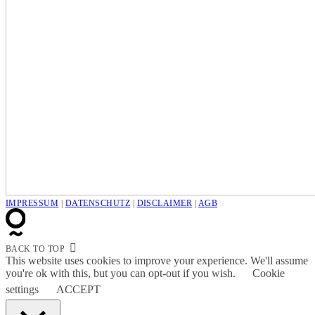
IMPRESSUM
|
DATENSCHUTZ
|
DISCLAIMER
|
AGB
BACK TO TOP
This website uses cookies to improve your experience. We'll assume
you're ok with this, but you can opt-out if you wish.
Cookie
settings
ACCEPT