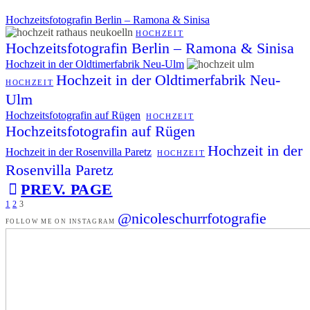
Hochzeitsfotografin Berlin – Ramona & Sinisa
HOCHZEIT
Hochzeitsfotografin Berlin – Ramona & Sinisa
Hochzeit in der Oldtimerfabrik Neu-Ulm
Hochzeit in der Oldtimerfabrik Neu-
HOCHZEIT
Ulm
Hochzeitsfotografin auf Rügen
HOCHZEIT
Hochzeitsfotografin auf Rügen
Hochzeit in der
Hochzeit in der Rosenvilla Paretz
HOCHZEIT
Rosenvilla Paretz
PREV. PAGE
1
2
3
@nicoleschurrfotografie
FOLLOW ME ON INSTAGRAM