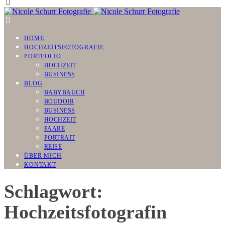
HOME
HOCHZEITSFOTOGRAFIE
PORTFOLIO
HOCHZEIT
BUSINESS
BLOG
BABYBAUCH
BOUDOIR
BUSINESS
HOCHZEIT
PAARE
PORTRAIT
REISE
ÜBER MICH
KONTAKT
Schlagwort:
Hochzeitsfotografin