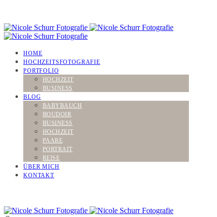
HOME
HOCHZEITSFOTOGRAFIE
PORTFOLIO
HOCHZEIT
BUSINESS
BLOG
BABYBAUCH
BOUDOIR
BUSINESS
HOCHZEIT
PAARE
PORTRAIT
REISE
ÜBER MICH
KONTAKT