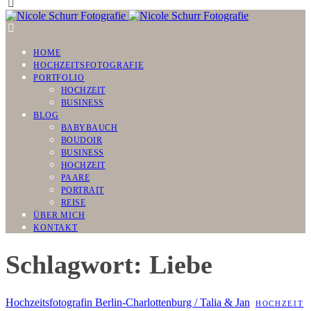
HOME
HOCHZEITSFOTOGRAFIE
PORTFOLIO
HOCHZEIT
BUSINESS
BLOG
BABYBAUCH
BOUDOIR
BUSINESS
HOCHZEIT
PAARE
PORTRAIT
REISE
ÜBER MICH
KONTAKT
Schlagwort: Liebe
Hochzeitsfotografin Berlin-Charlottenburg / Talia & Jan
HOCHZEIT