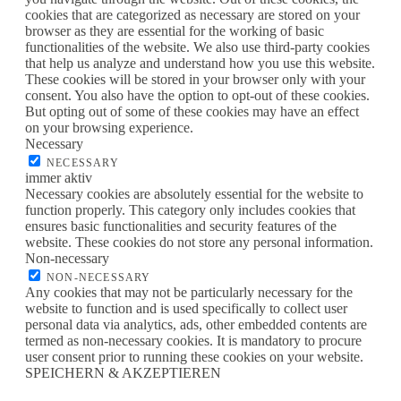
cookies that are categorized as necessary are stored on your
browser as they are essential for the working of basic
functionalities of the website. We also use third-party cookies
that help us analyze and understand how you use this website.
These cookies will be stored in your browser only with your
consent. You also have the option to opt-out of these cookies.
But opting out of some of these cookies may have an effect
on your browsing experience.
Necessary
NECESSARY
immer aktiv
Necessary cookies are absolutely essential for the website to
function properly. This category only includes cookies that
ensures basic functionalities and security features of the
website. These cookies do not store any personal information.
Non-necessary
NON-NECESSARY
Any cookies that may not be particularly necessary for the
website to function and is used specifically to collect user
personal data via analytics, ads, other embedded contents are
termed as non-necessary cookies. It is mandatory to procure
user consent prior to running these cookies on your website.
SPEICHERN & AKZEPTIEREN