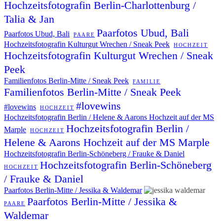
Hochzeitsfotografin Berlin-Charlottenburg /
Talia & Jan
Paarfotos Ubud, Bali
Paarfotos Ubud, Bali
PAARE
Hochzeitsfotografin Kulturgut Wrechen / Sneak Peek
HOCHZEIT
Hochzeitsfotografin Kulturgut Wrechen / Sneak
Peek
Familienfotos Berlin-Mitte / Sneak Peek
FAMILIE
Familienfotos Berlin-Mitte / Sneak Peek
#lovewins
#lovewins
HOCHZEIT
Hochzeitsfotografin Berlin / Helene & Aarons Hochzeit auf der MS
Hochzeitsfotografin Berlin /
Marple
HOCHZEIT
Helene & Aarons Hochzeit auf der MS Marple
Hochzeitsfotografin Berlin-Schöneberg / Frauke & Daniel
Hochzeitsfotografin Berlin-Schöneberg
HOCHZEIT
/ Frauke & Daniel
Paarfotos Berlin-Mitte / Jessika & Waldemar
Paarfotos Berlin-Mitte / Jessika &
PAARE
Waldemar