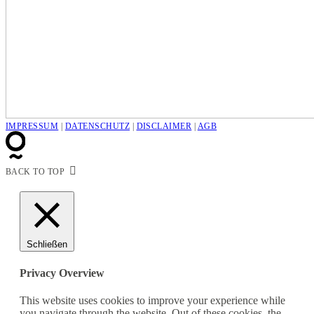
IMPRESSUM
|
DATENSCHUTZ
|
DISCLAIMER
|
AGB
BACK TO TOP
Schließen
Privacy Overview
This website uses cookies to improve your experience while
you navigate through the website. Out of these cookies, the