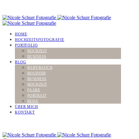
HOME
HOCHZEITSFOTOGRAFIE
PORTFOLIO
HOCHZEIT
BUSINESS
BLOG
BABYBAUCH
BOUDOIR
BUSINESS
HOCHZEIT
PAARE
PORTRAIT
REISE
ÜBER MICH
KONTAKT