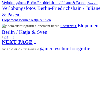
Verlobungsfotos Berlin-Friedrichshain / Juliane & Pascal
PAARE
Verlobungsfotos Berlin-Friedrichshain / Juliane
& Pascal
Elopement Berlin / Katja & Sven
Elopement
HOCHZEIT
Berlin / Katja & Sven
1
2
3
…
5
NEXT PAGE
@nicoleschurrfotografie
FOLLOW ME ON INSTAGRAM