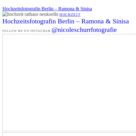
Hochzeitsfotografin Berlin – Ramona & Sinisa
HOCHZEIT
Hochzeitsfotografin Berlin – Ramona & Sinisa
@nicoleschurrfotografie
FOLLOW ME ON INSTAGRAM