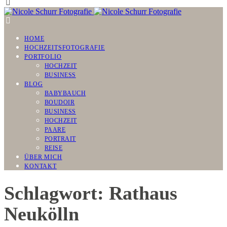
HOME
HOCHZEITSFOTOGRAFIE
PORTFOLIO
HOCHZEIT
BUSINESS
BLOG
BABYBAUCH
BOUDOIR
BUSINESS
HOCHZEIT
PAARE
PORTRAIT
REISE
ÜBER MICH
KONTAKT
Schlagwort: Rathaus
Neukölln