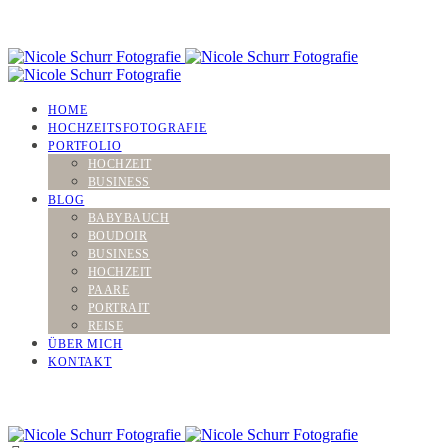
HOME
HOCHZEITSFOTOGRAFIE
PORTFOLIO
HOCHZEIT
BUSINESS
BLOG
BABYBAUCH
BOUDOIR
BUSINESS
HOCHZEIT
PAARE
PORTRAIT
REISE
ÜBER MICH
KONTAKT