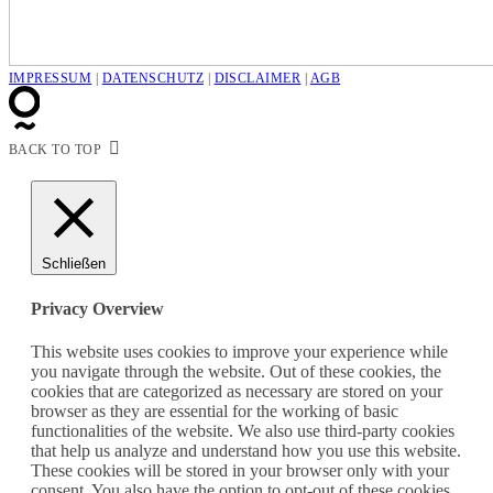
IMPRESSUM
|
DATENSCHUTZ
|
DISCLAIMER
|
AGB
BACK TO TOP
Schließen
Privacy Overview
This website uses cookies to improve your experience while
you navigate through the website. Out of these cookies, the
cookies that are categorized as necessary are stored on your
browser as they are essential for the working of basic
functionalities of the website. We also use third-party cookies
that help us analyze and understand how you use this website.
These cookies will be stored in your browser only with your
consent. You also have the option to opt-out of these cookies.